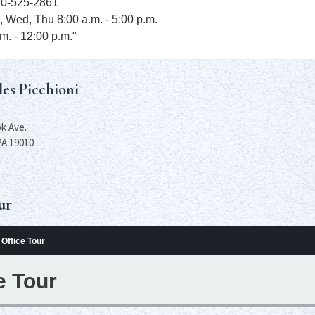
10-525-2861
, Wed, Thu 8:00 a.m. - 5:00 p.m.
.m. - 12:00 p.m."
les Picchioni
k Ave.
PA 19010
ur
Office Tour
e Tour