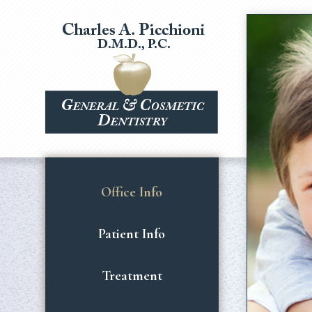
Office Info
Patient Info
Treatment