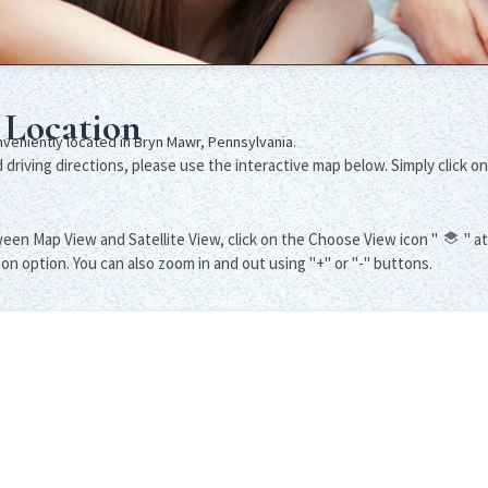
 Location
onveniently located in Bryn Mawr, Pennsylvania.
driving directions, please use the interactive map below. Simply click on
een Map View and Satellite View, click on the Choose View icon "
" a
ton option. You can also zoom in and out using "+" or "-" buttons.