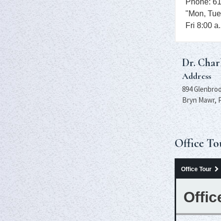
Phone: 6
"Mon, Tue
Fri 8:00 a
Dr. Char
Address
894 Glenbroo
Bryn Mawr, 
Office To
Office Tour
Offic