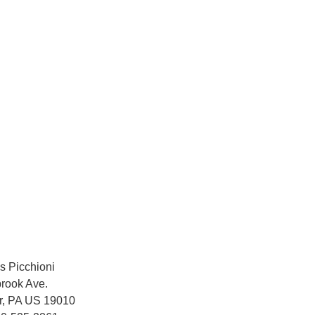
s Picchioni
rook Ave.
r, PA US 19010