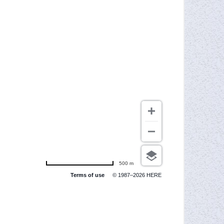
500 m
Terms of use
© 1987–2026 HERE