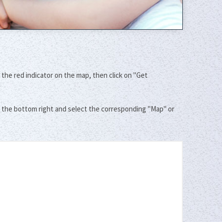
 the red indicator on the map, then click on "Get
t the bottom right and select the corresponding "Map" or