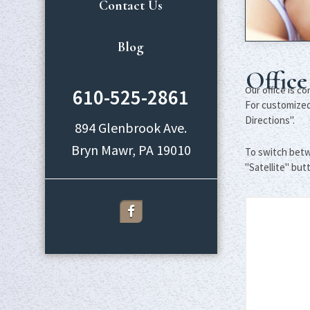
Contact Us
Blog
Office
Our office is c
610-525-2861
For customized 
Directions".
894 Glenbrook Ave.
To switch betw
"Satellite" but