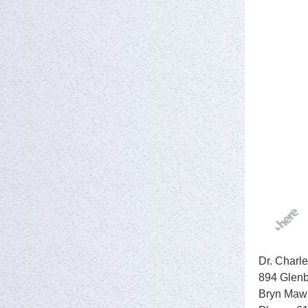
Dr. Charle
894 Glenb
Bryn Maw