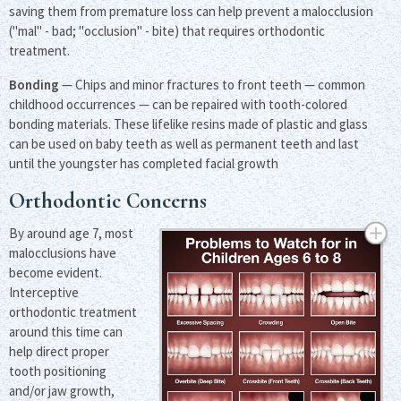
saving them from premature loss can help prevent a malocclusion
("mal" - bad; "occlusion" - bite) that requires orthodontic
treatment.
Bonding
— Chips and minor fractures to front teeth — common
childhood occurrences — can be repaired with tooth-colored
bonding materials. These lifelike resins made of plastic and glass
can be used on baby teeth as well as permanent teeth and last
until the youngster has completed facial growth
Orthodontic Concerns
By around age 7, most
malocclusions have
become evident.
Interceptive
orthodontic treatment
around this time can
help direct proper
tooth positioning
and/or jaw growth,