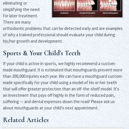
eliminating or
simplifying the need
for later treatment.
There are many
orthodontic problems that can be detected early and are examples
of why a trained professional should evaluate your child during
his/her growth and development.
Sports & Your Child's Teeth
If your child is active in sports, we highly recommend a custom-
made mouthguard. It is estimated that mouthguards prevent more
than 200,000 injuries each year. We can have a mouthguard custom-
made specifically for your child using a model of his or her teeth
that will offer greater protection than an off-the-shelf model. It's
an investment that pays off highly in the form of reduced pain,
suffering — and dental expenses down the road! Please ask us
about mouthguards at your child's next appointment.
Related Articles