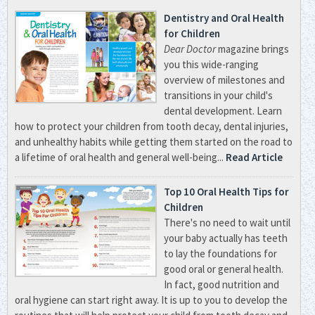
Dentistry and Oral Health
for Children
Dear Doctor
magazine brings
you this wide-ranging
overview of milestones and
transitions in your child's
dental development. Learn
how to protect your children from tooth decay, dental injuries,
and unhealthy habits while getting them started on the road to
a lifetime of oral health and general well-being...
Read Article
Top 10 Oral Health Tips for
Children
There's no need to wait until
your baby actually has teeth
to lay the foundations for
good oral or general health.
In fact, good nutrition and
oral hygiene can start right away. It is up to you to develop the