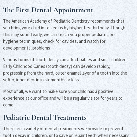
The First Dental Appointment
The American Academy of Pediatric Dentistry recommends that
you bring your child in to see us by his/her first birthday. Though
this may sound early, we can teach you proper pediatric oral
hygiene techniques, check for cavities, and watch for
developmental problems
Various forms of tooth decay can affect babies and small children.
Early Childhood Caries (tooth decay) can develop rapidly,
progressing from the hard, outer enamel layer of a tooth into the
softer, inner dentin in six months or less.
Most of all, we want to make sure your child has a positive
experience at our office and will be a regular visitor for years to
come.
Pediatric Dental Treatments
There are a variety of dental treatments we provide to prevent
tooth decay in children, or to save or repair teeth when necessary.