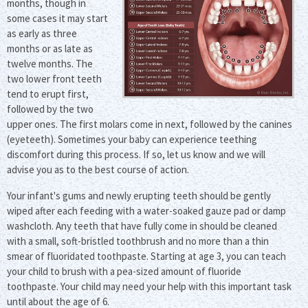
months, though in
some cases it may start
as early as three
months or as late as
twelve months. The
two lower front teeth
tend to erupt first,
followed by the two
upper ones. The first molars come in next, followed by the canines
(eyeteeth). Sometimes your baby can experience teething
discomfort during this process. If so, let us know and we will
advise you as to the best course of action.
Your infant's gums and newly erupting teeth should be gently
wiped after each feeding with a water-soaked gauze pad or damp
washcloth. Any teeth that have fully come in should be cleaned
with a small, soft-bristled toothbrush and no more than a thin
smear of fluoridated toothpaste. Starting at age 3, you can teach
your child to brush with a pea-sized amount of fluoride
toothpaste. Your child may need your help with this important task
until about the age of 6.