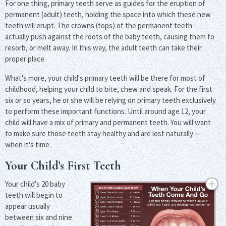
For one thing, primary teeth serve as guides for the eruption of
permanent (adult) teeth, holding the space into which these new
teeth will erupt. The crowns (tops) of the permanent teeth
actually push against the roots of the baby teeth, causing them to
resorb, or melt away. In this way, the adult teeth can take their
proper place.
What's more, your child's primary teeth will be there for most of
childhood, helping your child to bite, chew and speak. For the first
six or so years, he or she will be relying on primary teeth exclusively
to perform these important functions. Until around age 12, your
child will have a mix of primary and permanent teeth. You will want
to make sure those teeth stay healthy and are lost naturally —
when it's time.
Your Child's First Teeth
Your child's 20 baby
teeth will begin to
appear usually
between six and nine