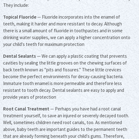
They include:
Topical Fluoride
— Fluoride incorporates into the enamel of
teeth, making it harder and more resistant to decay. Although
there is a small amount of fluoride in toothpastes and in some
drinking water supplies, we can apply a higher concentration onto
your child's teeth for maximum protection
Dental Sealants
— We can apply a plastic coating that prevents
cavities by sealing the little grooves on the chewing surfaces of
back teeth known as "pits and fissures." These little crevices
become the perfect environments for decay-causing bacteria.
Immature tooth enamel is more permeable and therefore less
resistant to tooth decay. Dental sealants are easy to apply and
provide years of protection
Root Canal Treatment
— Perhaps you have had a root canal
treatment yourself, to save an injured or severely decayed tooth.
Well, sometimes children need root canals, too. As mentioned
above, baby teeth are important guides to the permanent teeth
that are already forming beneath your child's gums. Therefore,