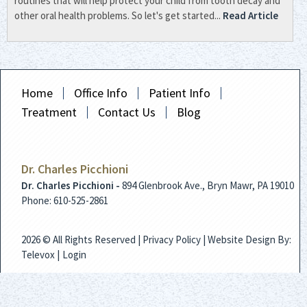
routines that will help protect your child from tooth decay and
other oral health problems. So let's get started...
Read Article
Home
Office Info
Patient Info
Treatment
Contact Us
Blog
Dr. Charles Picchioni
Dr. Charles Picchioni -
894 Glenbrook Ave., Bryn Mawr, PA 19010
Phone: 610-525-2861
2026 © All Rights Reserved |
Privacy Policy
| Website Design By:
Televox
|
Login