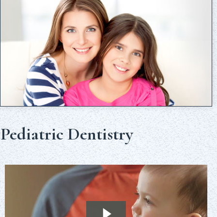
Pediatric Dentistry