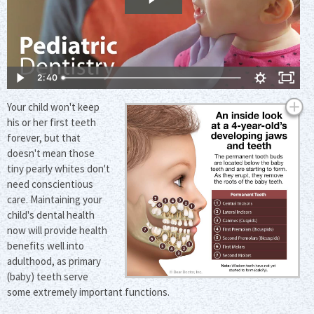
2:40
Your child won't keep
his or her first teeth
forever, but that
doesn't mean those
tiny pearly whites don't
need conscientious
care. Maintaining your
child's dental health
now will provide health
benefits well into
adulthood, as primary
(baby) teeth serve
some extremely important functions.