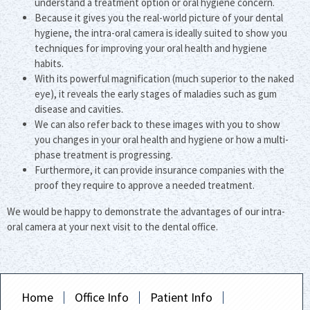
understand a treatment option or oral hygiene concern.
Because it gives you the real-world picture of your dental
hygiene, the intra-oral camera is ideally suited to show you
techniques for improving your oral health and hygiene
habits.
With its powerful magnification (much superior to the naked
eye), it reveals the early stages of maladies such as gum
disease and cavities.
We can also refer back to these images with you to show
you changes in your oral health and hygiene or how a multi-
phase treatment is progressing.
Furthermore, it can provide insurance companies with the
proof they require to approve a needed treatment.
We would be happy to demonstrate the advantages of our intra-
oral camera at your next visit to the dental office.
Home
Office Info
Patient Info