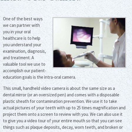
One of the best ways
we can partner with
you in your oral
healthcare is to help
you understand your
examination, diagnosis,
and treatment. A
valuable tool we use to
accomplish our patient-
education goals is the intra-oral camera.
This small, handheld video camera is about the same size as a
dental mirror (or an oversized pen) and comes with a disposable
plastic sheath for contamination prevention. We use it to take
actual pictures of your teeth with up to 25 times magnification and
project them onto a screen to review with you. We can also use it
to give you a video tour of your entire mouth so that you can see
things such as plaque deposits, decay, worn teeth, and broken or