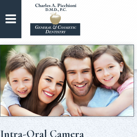
Intra-Oral Camera