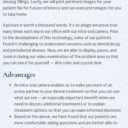
missing fillings. Lastly, we will print pertinent images for your
patient file for future reference and can even print images for you
to take home.
A picture is worth a thousand words. It's an adage we prove true
many times each day in our office with our intra-oral camera. Prior
to the development of this technology, some of our patients
found it challenging to understand concerns such as dental decay
and periodontal disease. Now, we are able to display, pause, and
zoom in during our video examination of the problem area so that
you can see it for yourself — all in color and crystal clear.
Advantages
An intra-oral camera enables us to make you more of an
active partner in your dental treatment so that you can see
what we see — an especially important benefit when we
need to discuss additional treatments or to explain
treatment options so that you can make informed decisions.
Based on the above, we have found that our patients are
more comfortable asking questions and are better able to