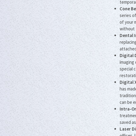
temporar
Cone Be
series o
of your 
without 
Dental 
replacin
attached
Digital
imaging 
special 
restorat
Digital 
has made
traditio
can be e
Intra-O
treatmen
saved as
Laser D
offices.