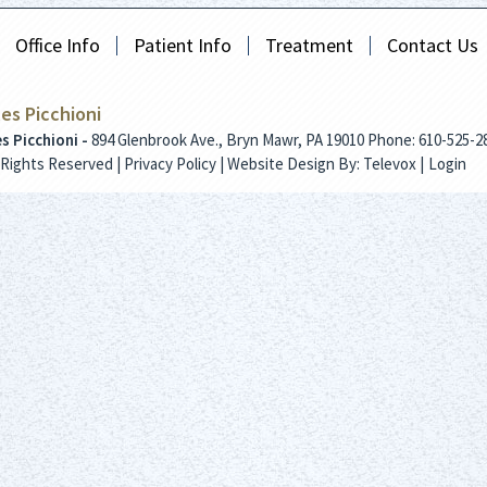
Office Info
Patient Info
Treatment
Contact Us
les Picchioni
es Picchioni -
894 Glenbrook Ave., Bryn Mawr, PA 19010
Phone: 610-525-2
l Rights Reserved |
Privacy Policy
| Website Design By:
Televox
|
Login