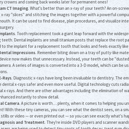
y crowns and coming back weeks later for permanent ones!
am CT Imaging
. What's better than an x-ray of your teeth? An on-scree
f x-ray "slices" and stitching the images together with a powerful com
mouth. It can be used to find disease, plan procedures, and visualize int
surgery.
Implants
. Tooth replacement took a giant leap forward with the widesp
g teeth. Dental implants are small titanium posts that replace the root pa
 to the implant for a replacement tooth that looks and feels exactly lik
 Dental Impressions
. Remember biting down on a tray of putty-like mater
device now makes that unnecessary. Instead, your teeth can be "dusted" 
camera. A series of images is converted into a 3-D model, which can be us
ions.
X-Rays
. Diagnostic x-rays have long been invaluable to dentistry. The e
 dental x-rays safer and even more useful. Digital technology cuts radi
nal x-rays. And there are other advantages including the elimination of w
nhanced instantly to show detail.
ral Camera
. A picture is worth… plenty, when it comes to helping you u
t! With these tiny cameras, you can see what the dentist sees, on a sma
 stills or video — or even printed out — so you can see exactly what's h
iagnosis and Treatment
. They're inside DVD players and scanner wand
 Lasers are being used to detect tiny spots of tooth decay, treat gum di