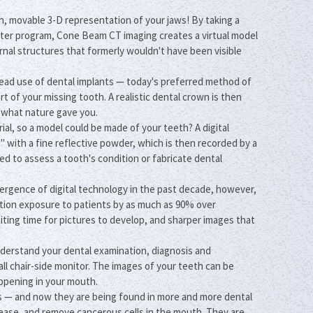
n, movable 3-D representation of your jaws! By taking a
puter program, Cone Beam CT imaging creates a virtual model
ernal structures that formerly wouldn't have been visible
read use of dental implants — today's preferred method of
rt of your missing tooth. A realistic dental crown is then
e what nature gave you.
ial, so a model could be made of your teeth? A digital
with a fine reflective powder, which is then recorded by a
ed to assess a tooth's condition or fabricate dental
mergence of digital technology in the past decade, however,
ation exposure to patients by as much as 90% over
aiting time for pictures to develop, and sharper images that
nderstand your dental examination, diagnosis and
ll chair-side monitor. The images of your teeth can be
appening in your mouth.
s — and now they are being found in more and more dental
sease, and remove cancerous cells in the mouth. They are