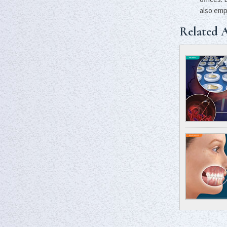
also emp
Related A