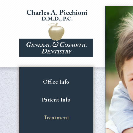
Office Info
Patient Info
Treatment