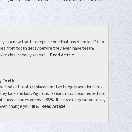
s you a new tooth to replace one that has been lost? Can
bies from tooth decay before they even have teeth?
're closer than you think...
Read Article
ng Teeth
methods of tooth replacement like bridges and dentures
they look and last. Vigorous research has documented and
nt success rates are over 95%. It is no exaggeration to say
ven change your life...
Read Article