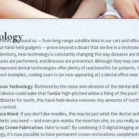
ology
ices all around us — from long-range satellite links in our cars and offi
ur hand-held gadgets — prove beyond a doubt that we live in a technolo
f dentistry, new technology is constantly changing the way diseases are 
ures are performed, and illnesses are prevented. Although they may see
improved dental technologies offer plenty of real benefits for patients. H
est examples, coming soon to (or now appearing at) a dental office near
asion Technology
. Bothered by the noise and vibration of the dental drill?
device could make that familiar high-pitched whine a thing of the past! 
dblaster for teeth, this hand-held device removes tiny amounts of tooth
 control.
sia Wand
. If you don't like needles, this may be just what the doctor o
hetic you need — and even pre-numbs the insertion site, so you really wo
y Crown Fabrication
. Hate to wait? By combining 3-D digital imagin
gy, it's now possible to have permanent crown restorations completed in