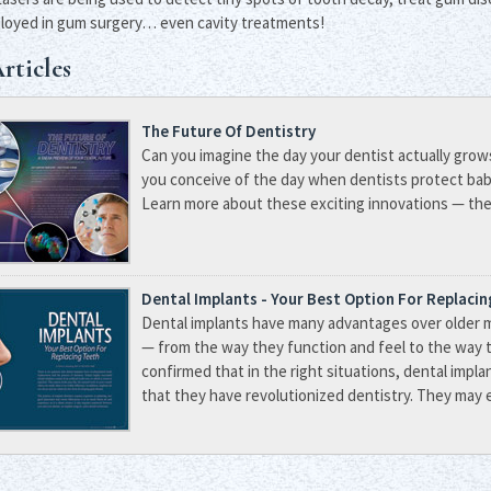
loyed in gum surgery… even cavity treatments!
rticles
The Future Of Dentistry
Can you imagine the day your dentist actually grow
you conceive of the day when dentists protect ba
Learn more about these exciting innovations — they
Dental Implants - Your Best Option For Replaci
Dental implants have many advantages over older 
— from the way they function and feel to the way 
confirmed that in the right situations, dental impla
that they have revolutionized dentistry. They may e