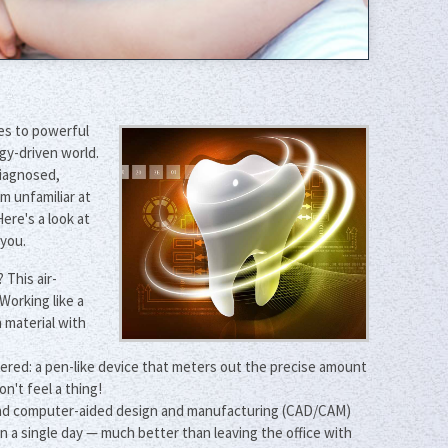
ces to powerful
gy-driven world.
diagnosed,
m unfamiliar at
ere's a look at
 you.
 This air-
Working like a
 material with
rdered: a pen-like device that meters out the precise amount
n't feel a thing!
g and computer-aided design and manufacturing (CAD/CAM)
 a single day — much better than leaving the office with