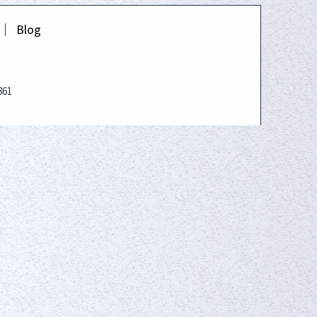
Blog
861