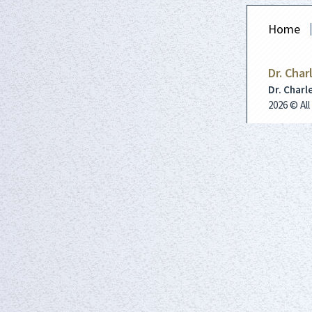
Home
Dr. Char
Dr. Charl
2026 © Al