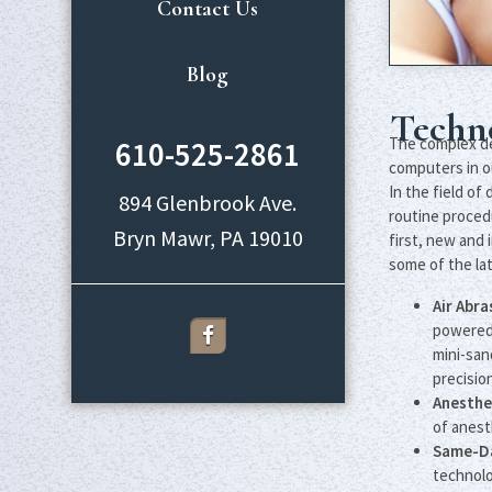
Contact Us
Blog
Techn
The complex dev
610-525-2861
computers in o
In the field o
894 Glenbrook Ave.
routine proced
first, new and 
some of the lat
Air Abr
powered 
mini-san
precision
Anesthe
of anest
Same-Da
technolo